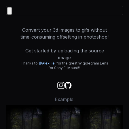
Convert your 3d images to gifs without
time-consuming offsetting in photoshop!
Get started by uploading the source
image
Thanks to
@AlexFiel
for the great Wigglegram Lens
for Sony E-Mount!!!
Example: